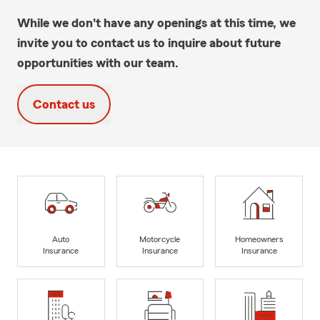
While we don't have any openings at this time, we
invite you to contact us to inquire about future
opportunities with our team.
Contact us
Auto
Motorcycle
Homeowners
Insurance
Insurance
Insurance