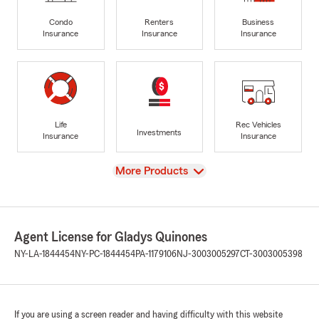
Condo
Renters
Business
Insurance
Insurance
Insurance
Life
Rec Vehicles
Investments
Insurance
Insurance
View
More Products
Agent License for Gladys Quinones
NY-LA-1844454
NY-PC-1844454
PA-1179106
NJ-3003005297
CT-3003005398
If you are using a screen reader and having difficulty with this website