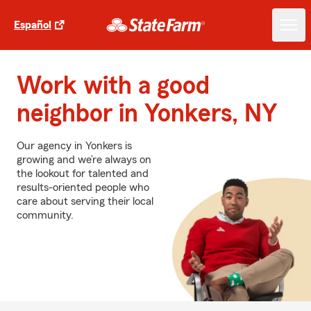
Español
Work with a good
neighbor in Yonkers, NY
Our agency in Yonkers is
growing and we’re always on
the lookout for talented and
results-oriented people who
care about serving their local
community.