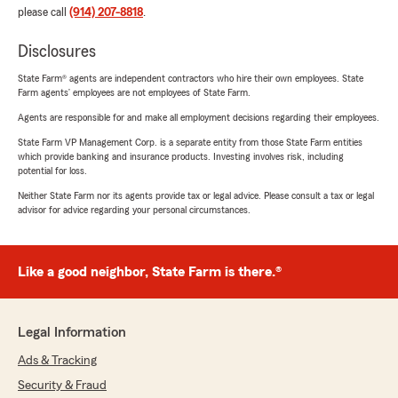
please call
(914) 207-8818
.
Disclosures
State Farm® agents are independent contractors who hire their own employees. State
Farm agents’ employees are not employees of State Farm.
Agents are responsible for and make all employment decisions regarding their employees.
State Farm VP Management Corp. is a separate entity from those State Farm entities
which provide banking and insurance products. Investing involves risk, including
potential for loss.
Neither State Farm nor its agents provide tax or legal advice. Please consult a tax or legal
advisor for advice regarding your personal circumstances.
Like a good neighbor, State Farm is there.®
Legal Information
Ads & Tracking
Security & Fraud