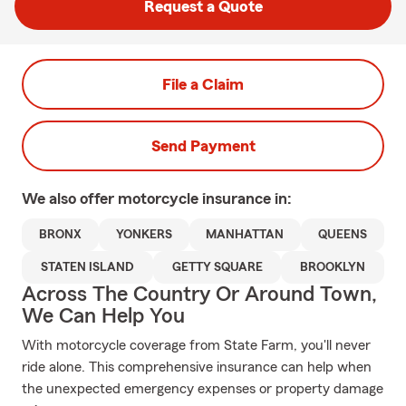
Request a Quote
File a Claim
Send Payment
We also offer
motorcycle
insurance in:
BRONX
YONKERS
MANHATTAN
QUEENS
STATEN ISLAND
GETTY SQUARE
BROOKLYN
Across The Country Or Around Town,
We Can Help You
With motorcycle coverage from State Farm, you'll never
ride alone. This comprehensive insurance can help when
the unexpected emergency expenses or property damage