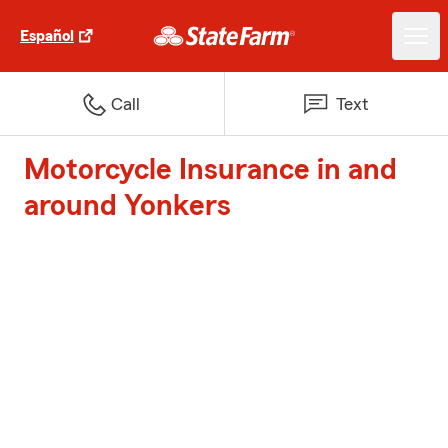
Español
Call
Text
Motorcycle Insurance in and
around Yonkers