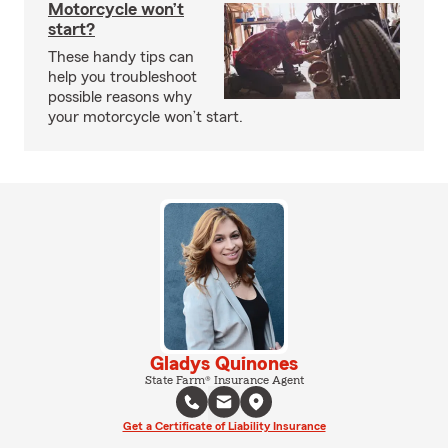
Motorcycle won’t
start?
These handy tips can
help you troubleshoot
possible reasons why
your motorcycle won’t start.
Gladys Quinones
State Farm® Insurance Agent
Get a Certificate of Liability Insurance