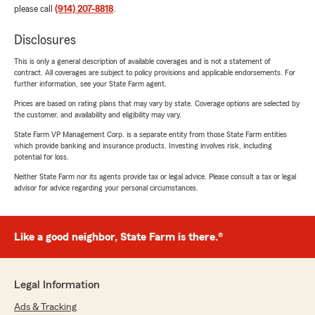
please call
(914) 207-8818
.
Disclosures
This is only a general description of available coverages and is not a statement of
contract. All coverages are subject to policy provisions and applicable endorsements. For
further information, see your State Farm agent.
Prices are based on rating plans that may vary by state. Coverage options are selected by
the customer, and availability and eligibility may vary.
State Farm VP Management Corp. is a separate entity from those State Farm entities
which provide banking and insurance products. Investing involves risk, including
potential for loss.
Neither State Farm nor its agents provide tax or legal advice. Please consult a tax or legal
advisor for advice regarding your personal circumstances.
Like a good neighbor, State Farm is there.®
Legal Information
Ads & Tracking