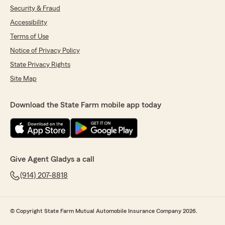
Security & Fraud
Accessibility
Terms of Use
Notice of Privacy Policy
State Privacy Rights
Site Map
Download the State Farm mobile app today
Give Agent Gladys a call
(914) 207-8818
© Copyright State Farm Mutual Automobile Insurance Company 2026.