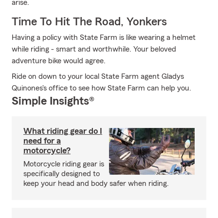
arise.
Time To Hit The Road, Yonkers
Having a policy with State Farm is like wearing a helmet
while riding - smart and worthwhile. Your beloved
adventure bike would agree.
Ride on down to your local State Farm agent Gladys
Quinones's office to see how State Farm can help you.
Simple Insights®
What riding gear do I
need for a
motorcycle?
Motorcycle riding gear is
specifically designed to
keep your head and body safer when riding.