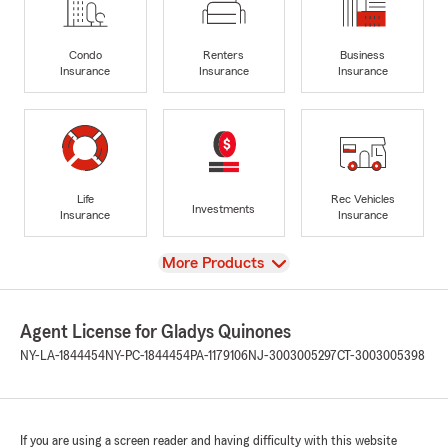
Condo
Renters
Business
Insurance
Insurance
Insurance
Life
Rec Vehicles
Investments
Insurance
Insurance
View
More Products
Agent License for Gladys Quinones
NY-LA-1844454
NY-PC-1844454
PA-1179106
NJ-3003005297
CT-3003005398
If you are using a screen reader and having difficulty with this website