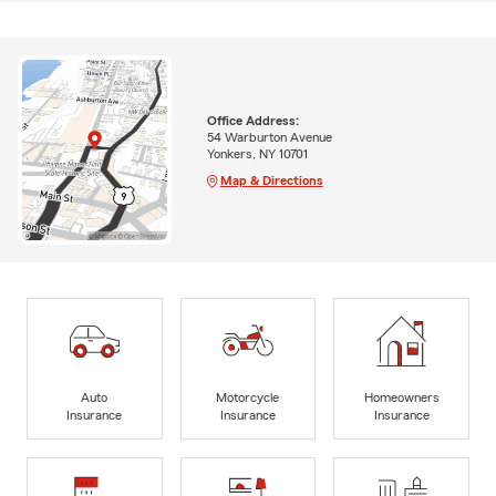
Office Address:
54 Warburton Avenue
Yonkers, NY 10701
Map & Directions
Auto
Motorcycle
Homeowners
Insurance
Insurance
Insurance