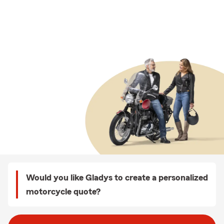
Would you like Gladys to create a personalized
motorcycle quote?